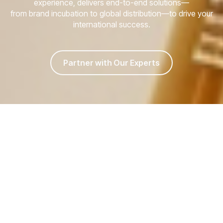
experience, delivers end-to-end solutions—
from brand incubation to global distribution—to drive your
international success.
Partner with Our Experts
Facing These
Barriers to Global
Expansion?