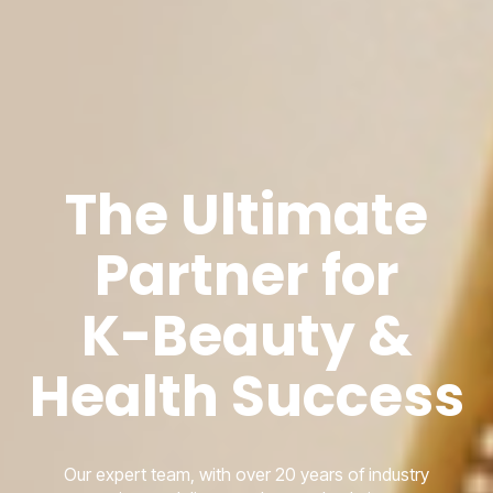
The Ultimate
Partner for
K-Beauty &
Health Success
Our expert team, with over 20 years of industry